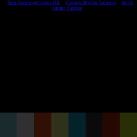
Non Gamstop Casinos UK
Casinos Not On Gamstop
Beste
Online Casinos