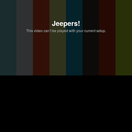
Jeepers!
This video can’t be played with your current setup.